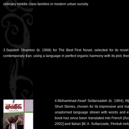
ordinary middle class families in modern urban society.
3.Sepideh Shamloo (b. 1968) for The Best First Novel, selected for its nov
contemporary Iran, using a language in perfect organic harmony with its plot, the
4.Mohammad-Assef Soltanzadeh (b. 1964), Afgh
Short Stories, chosen for its impressive and
unadorned language strewn with words and ex
book has since been translated into French [Ass
2002] and Italian [M. A. Soltanzade, Perduti nel