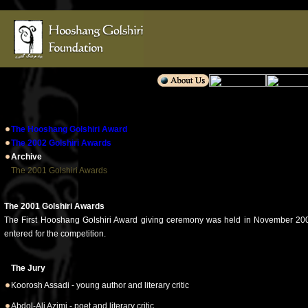
The Hooshang Golshiri Award
The 2002 Golshiri Awards
Archive
The 2001 Golshiri Awards
The 2001 Golshiri Awards
The First Hooshang Golshiri Award giving ceremony was held in November 2001. 51
entered for the competition.
The Jury
Koorosh Assadi - young author and literary critic
Abdol-Ali Azimi - poet and literary critic