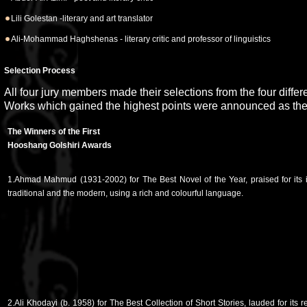
Lili Golestan -literary and art translator
Ali-Mohammad Haghshenas - literary critic and professor of linguistics
Selection Process
All four jury members made their selections from the four differ
Works which gained the highest points were announced as the
The Winners of the First
Hooshang Golshiri Awards
1.Ahmad Mahmud (1931-2002) for The Best Novel of the Year, praised for its
traditional and the modern, using a rich and colourful language.
2.Ali Khodayi (b. 1958) for The Best Collection of Short Stories, lauded for its