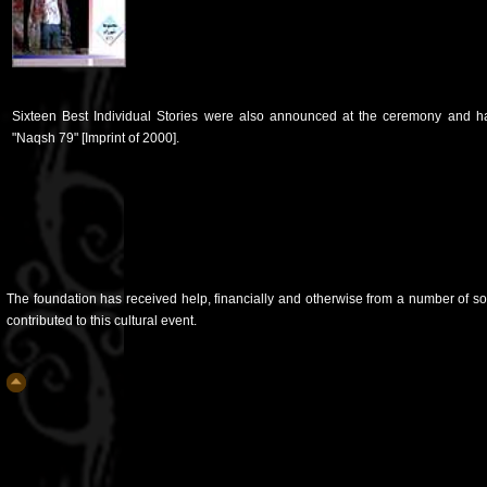
Sixteen Best Individual Stories were also announced at the ceremony and ha
"Naqsh 79" [Imprint of 2000].
The foundation has received help, financially and otherwise from a number of so
contributed to this cultural event.